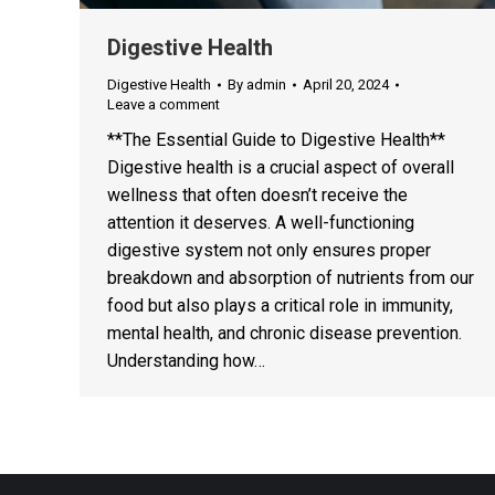
Digestive Health
Digestive Health
By
admin
April 20, 2024
Leave a comment
**The Essential Guide to Digestive Health**
Digestive health is a crucial aspect of overall
wellness that often doesn’t receive the
attention it deserves. A well-functioning
digestive system not only ensures proper
breakdown and absorption of nutrients from our
food but also plays a critical role in immunity,
mental health, and chronic disease prevention.
Understanding how…