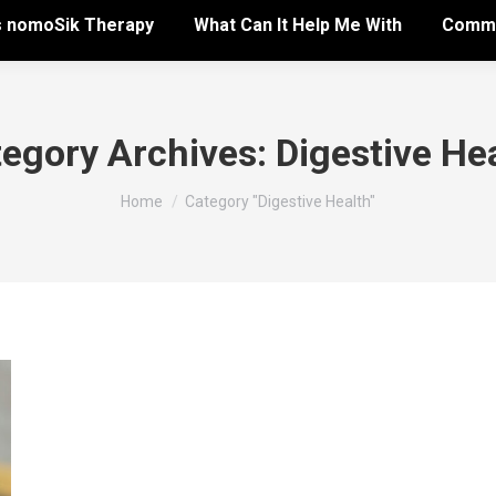
s nomoSik Therapy
What Can It Help Me With
Commo
egory Archives:
Digestive He
You are here:
Home
Category "Digestive Health"