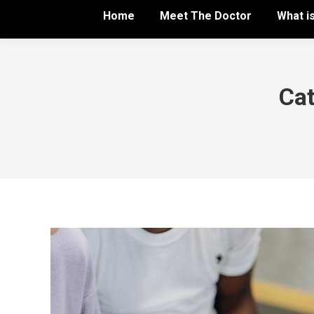
Home
Meet The Doctor
What i
Cat