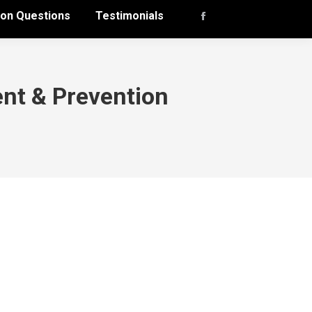
n Questions
Testimonials
Facebook
page
opens
in
nt & Prevention
new
window