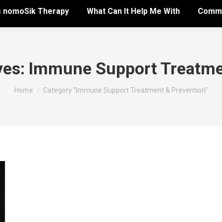
s nomoSik Therapy
What Can It Help Me With
Commo
ves:
Immune Support Treatme
You are here:
Home
Category "Immune Support Treatment & Prevention"