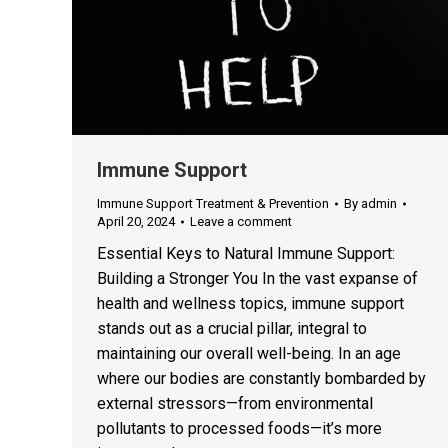
Immune Support
Immune Support Treatment & Prevention
By
admin
April 20, 2024
Leave a comment
Essential Keys to Natural Immune Support:
Building a Stronger You In the vast expanse of
health and wellness topics, immune support
stands out as a crucial pillar, integral to
maintaining our overall well-being. In an age
where our bodies are constantly bombarded by
external stressors—from environmental
pollutants to processed foods—it’s more