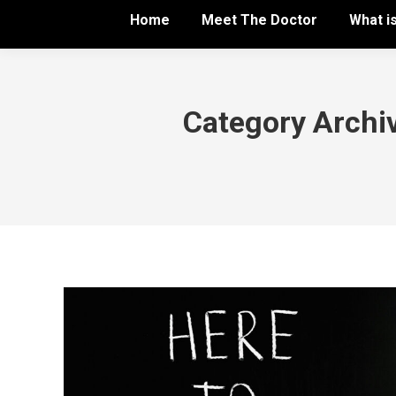
Home
Meet The Doctor
What i
Category Archi