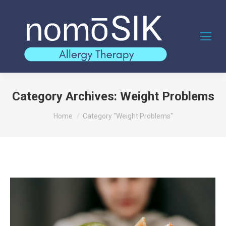
Category Archives:
Weight Problems
You are here:
Home
Category "Weight Problems"