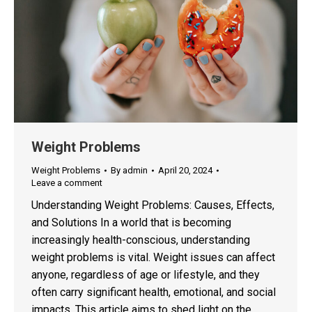
Weight Problems
Weight Problems
By
admin
April 20, 2024
Leave a comment
Understanding Weight Problems: Causes, Effects,
and Solutions In a world that is becoming
increasingly health-conscious, understanding
weight problems is vital. Weight issues can affect
anyone, regardless of age or lifestyle, and they
often carry significant health, emotional, and social
impacts. This article aims to shed light on the