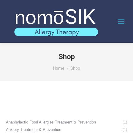
Shop
You are here:
Home
Shop
Anaphylactic Food Allergies Treatment & Prevention
(1)
Anxiety Treatment & Prevention
(1)