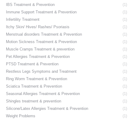
IBS Treatment & Prevention
(1)
Immune Support Treatment & Prevention
(1)
Infertility Treatment
(1)
Itchy Skin/ Hives/ Rashes/ Psoriasis
(1)
Menstrual disorders Treatment & Prevention
(1)
Motion Sickness Treatment & Prevention
(1)
Muscle Cramps Treatment & prevention
(1)
Pet Allergies Treatment & Prevention
(1)
PTSD Treatment & Prevention
(1)
Restless Legs Symptoms and Treatment
(1)
Ring Worm Treatment & Prevention
(1)
Sciatica Treatment & Prevention
(1)
Seasonal Allergies Treatment & Prevention
(1)
Shingles treatment & prevention
(1)
Silicone/Latex Allergies Treatment & Prevention
(1)
Weight Problems
(1)