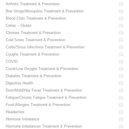
Arthritis Treatment & Prevention
(1)
Bee Stings/Mosquitos Treatment & Prevention
(1)
Blood Clots Treatment & Prevention
(1)
Celiac – Gluten
(1)
Chrones Treatment & Prevention
(1)
Cold Sores Treatment & Prevention
(1)
Colds/Sinus Infections Treatment & Prevention
(1)
Coughs Treatment & Prevention
(1)
COVID
(1)
Covid-Low Oxygen Treatment & Prevention
(1)
Diabetes Treatment & Prevention
(1)
Digestive Health
(1)
Dust/Mold/Hay Fever Treatment & Prevention
(1)
Fatigue/Chronic Fatigue Treatment & Prevention
(1)
Food Allergies Treatment & Prevention
(1)
Headaches
(1)
Hormone Imbalance
(1)
Hormone imbalances Treatment & Prevention
(1)