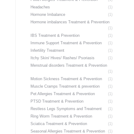
Headaches
(1)
Hormone Imbalance
(1)
Hormone imbalances Treatment & Prevention
(1)
IBS Treatment & Prevention
(1)
Immune Support Treatment & Prevention
(1)
Infertility Treatment
(1)
Itchy Skin/ Hives/ Rashes/ Psoriasis
(1)
Menstrual disorders Treatment & Prevention
(1)
Motion Sickness Treatment & Prevention
(1)
Muscle Cramps Treatment & prevention
(1)
Pet Allergies Treatment & Prevention
(1)
PTSD Treatment & Prevention
(1)
Restless Legs Symptoms and Treatment
(1)
Ring Worm Treatment & Prevention
(1)
Sciatica Treatment & Prevention
(1)
Seasonal Allergies Treatment & Prevention
(1)