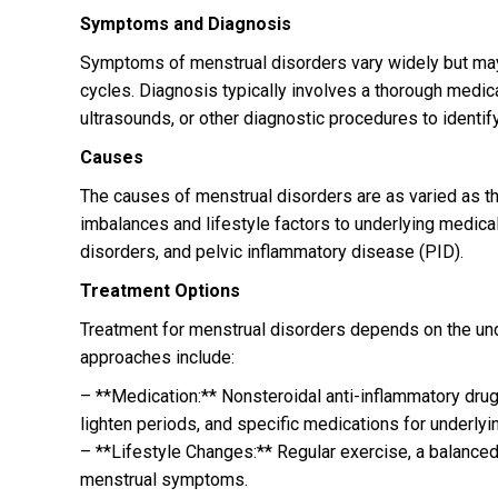
Symptoms and Diagnosis
Symptoms of menstrual disorders vary widely but may i
cycles. Diagnosis typically involves a thorough medica
ultrasounds, or other diagnostic procedures to identif
Causes
The causes of menstrual disorders are as varied as 
imbalances and lifestyle factors to underlying medica
disorders, and pelvic inflammatory disease (PID).
Treatment Options
Treatment for menstrual disorders depends on the u
approaches include:
– **Medication:** Nonsteroidal anti-inflammatory drug
lighten periods, and specific medications for underlyi
– **Lifestyle Changes:** Regular exercise, a balance
menstrual symptoms.