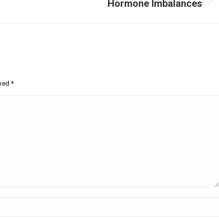
Hormone Imbalances
Next
post:
rked
*