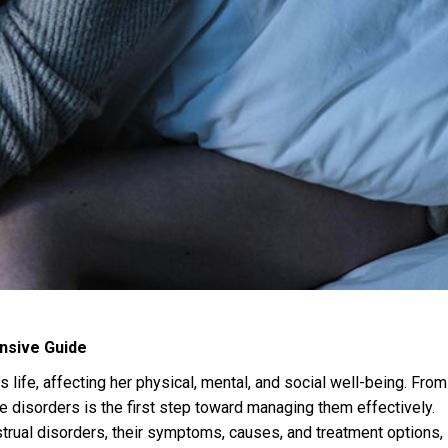
nsive Guide
 life, affecting her physical, mental, and social well-being. From
se disorders is the first step toward managing them effectively.
rual disorders, their symptoms, causes, and treatment options,