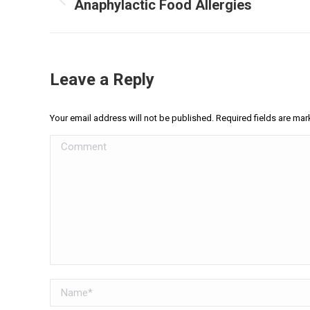
navigation
Anaphylactic Food Allergies
Previous
post:
Leave a Reply
Your email address will not be published. Required fields are ma
Comment
Name *