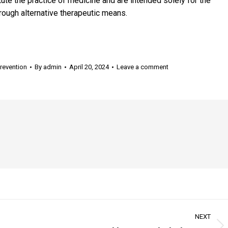
te the practice of medicine and are intended solely for the
rough alternative therapeutic means.
revention
By
admin
April 20, 2024
Leave a comment
NEXT