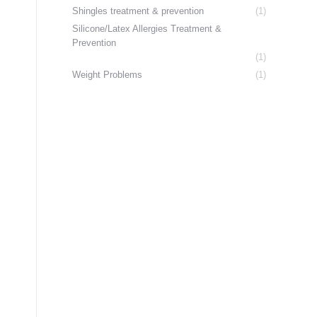
Shingles treatment & prevention
(1)
Silicone/Latex Allergies Treatment &
Prevention
(1)
Weight Problems
(1)