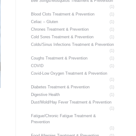
Bee Stings/Mosquitos Treatment & Prevention
(1)
Blood Clots Treatment & Prevention
(1)
Celiac – Gluten
(1)
Chrones Treatment & Prevention
(1)
Cold Sores Treatment & Prevention
(1)
Colds/Sinus Infections Treatment & Prevention
(1)
Coughs Treatment & Prevention
(1)
COVID
(1)
Covid-Low Oxygen Treatment & Prevention
(1)
Diabetes Treatment & Prevention
(1)
Digestive Health
(1)
Dust/Mold/Hay Fever Treatment & Prevention
(1)
Fatigue/Chronic Fatigue Treatment &
Prevention
(1)
Food Allergies Treatment & Prevention
(1)