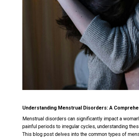
Understanding Menstrual Disorders: A Comprehe
Menstrual disorders can significantly impact a woman’s
painful periods to irregular cycles, understanding the
This blog post delves into the common types of menst