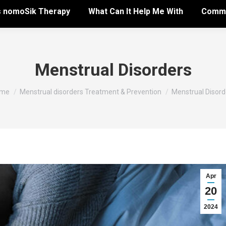
s nomoSik Therapy
What Can It Help Me With
Commo
Menstrual Disorders
u are here:
me
Menstrual disorders Treatment & Prevention
Menstrual Disord
Apr
20
2024