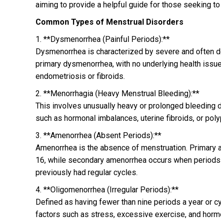
aiming to provide a helpful guide for those seeking t
Common Types of Menstrual Disorders
1. **Dysmenorrhea (Painful Periods):**
Dysmenorrhea is characterized by severe and often debi
primary dysmenorrhea, with no underlying health issu
endometriosis or fibroids.
2. **Menorrhagia (Heavy Menstrual Bleeding):**
This involves unusually heavy or prolonged bleeding d
such as hormonal imbalances, uterine fibroids, or poly
3. **Amenorrhea (Absent Periods):**
Amenorrhea is the absence of menstruation. Primary a
16, while secondary amenorrhea occurs when periods 
previously had regular cycles.
4. **Oligomenorrhea (Irregular Periods):**
Defined as having fewer than nine periods a year or 
factors such as stress, excessive exercise, and horm