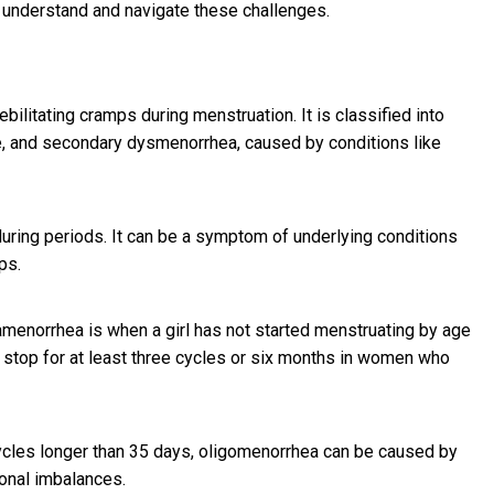
o understand and navigate these challenges.
litating cramps during menstruation. It is classified into
e, and secondary dysmenorrhea, caused by conditions like
uring periods. It can be a symptom of underlying conditions
ps.
menorrhea is when a girl has not started menstruating by age
stop for at least three cycles or six months in women who
cycles longer than 35 days, oligomenorrhea can be caused by
onal imbalances.