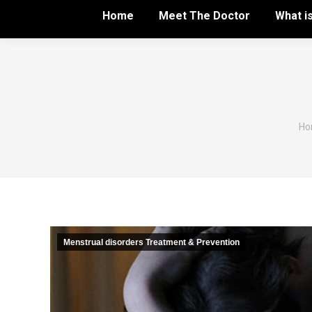
Home
Meet The Doctor
What i
Yo
Ho
Menstrual disorders Treatment & Prevention