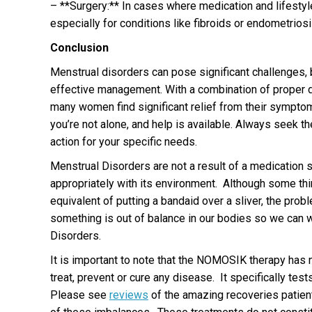
– **Surgery:** In cases where medication and lifestyle
especially for conditions like fibroids or endometriosi
Conclusion
Menstrual disorders can pose significant challenges, b
effective management. With a combination of proper di
many women find significant relief from their symptom
you’re not alone, and help is available. Always seek t
action for your specific needs.
Menstrual Disorders are not a result of a medication s
appropriately with its environment. Although some thi
equivalent of putting a bandaid over a sliver, the prob
something is out of balance in our bodies so we can wo
Disorders.
It is important to note that the NOMOSIK therapy has 
treat, prevent or cure any disease. It specifically tes
Please see
reviews
of the amazing recoveries patient