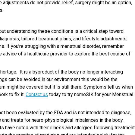
 adjustments do not provide relief, surgery might be an option,
s.
ut understanding these conditions is a critical step toward
agnosis, tailored treatment plans, and lifestyle adjustments,
s. If you’re struggling with a menstrual disorder, remember
he advice of a healthcare provider to explore the best course of
hortage. It is a byproduct of the body no longer interacting
ngs can be avoided in our environment this would be the
lem might be covered but it is still there. Symptoms tell us when
rk to fix it.
Contact us
today to try nomoSIK for your Menstrual
not been evaluated by the FDA and is not intended to diagnose,
ts and treats for neuro-physiological imbalances in the body.
s have noted with their illness and allergies following treatment