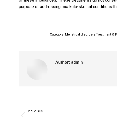
of these imbalances. These treatments do not constitu
purpose of addressing muskulo-skelital conditions th
Category:
Menstrual disorders Treatment & P
Author:
admin
Post
PREVIOUS