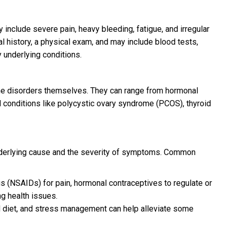
nclude severe pain, heavy bleeding, fatigue, and irregular
l history, a physical exam, and may include blood tests,
y underlying conditions.
the disorders themselves. They can range from hormonal
l conditions like polycystic ovary syndrome (PCOS), thyroid
nderlying cause and the severity of symptoms. Common
s (NSAIDs) for pain, hormonal contraceptives to regulate or
ng health issues.
d diet, and stress management can help alleviate some